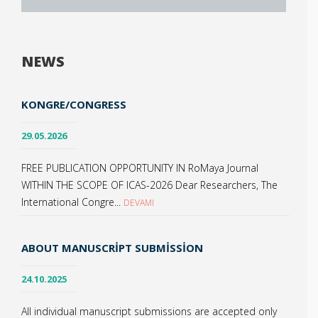
NEWS
KONGRE/CONGRESS
29.05.2026
FREE PUBLICATION OPPORTUNITY IN RoMaya Journal
WITHIN THE SCOPE OF ICAS-2026 Dear Researchers, The
International Congre...
DEVAMI
ABOUT MANUSCRIPT SUBMISSION
24.10.2025
All individual manuscript submissions are accepted only