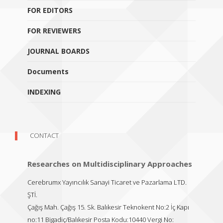
FOR EDITORS
FOR REVIEWERS
JOURNAL BOARDS
Documents
INDEXING
CONTACT
Researches on Multidisciplinary Approaches
Cerebrumx Yayıncılık Sanayi Ticaret ve Pazarlama LTD.
ŞTİ.
Çağış Mah. Çağış 15. Sk. Balıkesir Teknokent No:2 İç Kapı
no:11 Bigadiç/Balıkesir Posta Kodu:10440 Vergi No: