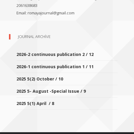
2061638683
Email:
romayajournal@gmail.com
JOURNAL ARCHIVE
2026-2 continuous publication 2 / 12
2026-1 continuous publication 1 / 11
2025 5(2) October / 10
2025 5- August -Special Issue / 9
2025 5(1) April / 8