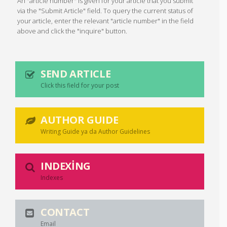
An "article number" is given for your article that you submit
via the "Submit Article" field. To query the current status of
your article, enter the relevant "article number" in the field
above and click the "inquire" button.
SEND ARTICLE
Click this field for your post
AUTHOR GUIDE
Writing Guide ya da Author Guidelines
INDEXING
Indexes
CONTACT
Email