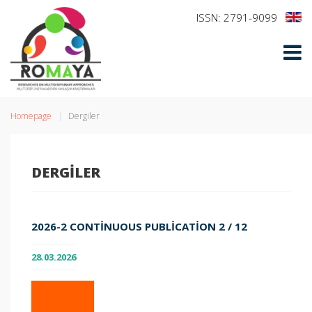
ISSN: 2791-9099
Homepage
Dergiler
DERGILER
2026-2 CONTINUOUS PUBLICATION 2 / 12
28.03.2026