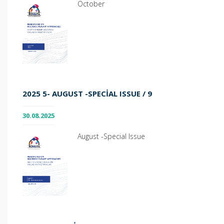
October
2025 5- AUGUST -SPECIAL ISSUE / 9
30.08.2025
August -Special Issue