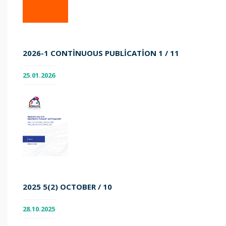
2026-1 CONTINUOUS PUBLICATION 1 / 11
25.01.2026
2025 5(2) OCTOBER / 10
28.10.2025