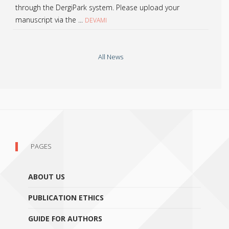
through the DergiPark system. Please upload your
manuscript via the ...
DEVAMI
All News
PAGES
ABOUT US
PUBLICATION ETHICS
GUIDE FOR AUTHORS