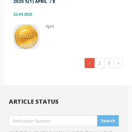
2025 5(1) APRIL / 8
22.04.2025
April
1
2
3
»
ARTICLE STATUS
Search