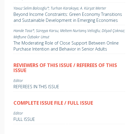
Yavuz Selim Balcıoğlu*; Turhan Karakaya; A. Kürşat Merter
Beyond Income Constraints: Green Economy Transitions
and Sustainable Development in Emerging Economies
Hande Tasa*; Süreyya Karsu; Meltem Nurtanış Velioğlu; Dilşad Çoknaz;
Meftune Özbakır Umut
The Moderating Role of Close Support Between Online
Purchase Intention and Behavior in Senior Adults
REVIEWERS OF THIS ISSUE / REFEREES OF THIS
ISSUE
Editor
REFEREES IN THIS ISSUE
COMPLETE ISSUE FILE / FULL ISSUE
Editor
FULL ISSUE