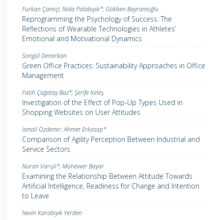
Furkan Çamiçi; Nida Palabıyık*; Gökben Bayramoğlu
Reprogramming the Psychology of Success: The
Reflections of Wearable Technologies in Athletes’
Emotional and Motivational Dynamics
Songül Demirkan
Green Office Practices: Sustainability Approaches in Office
Management
Fatih Çağatay Baz*; Şerife Keleş
Investigation of the Effect of Pop-Up Types Used in
Shopping Websites on User Attitudes
İsmail Özdemir; Ahmet Erkasap*
Comparison of Agility Perception Between Industrial and
Service Sectors
Nuran Varışlı*; Münevver Bayar
Examining the Relationship Between Attitude Towards
Artificial Intelligence, Readiness for Change and Intention
to Leave
Nevin Karabıyık Yerden