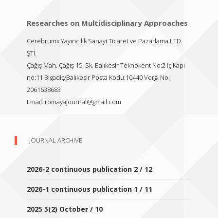
Researches on Multidisciplinary Approaches
Cerebrumx Yayıncılık Sanayi Ticaret ve Pazarlama LTD.
ŞTİ.
Çağış Mah. Çağış 15. Sk. Balıkesir Teknokent No:2 İç Kapı
no:11 Bigadiç/Balıkesir Posta Kodu:10440 Vergi No:
2061638683
Email:
romayajournal@gmail.com
JOURNAL ARCHIVE
2026-2 continuous publication 2 / 12
2026-1 continuous publication 1 / 11
2025 5(2) October / 10