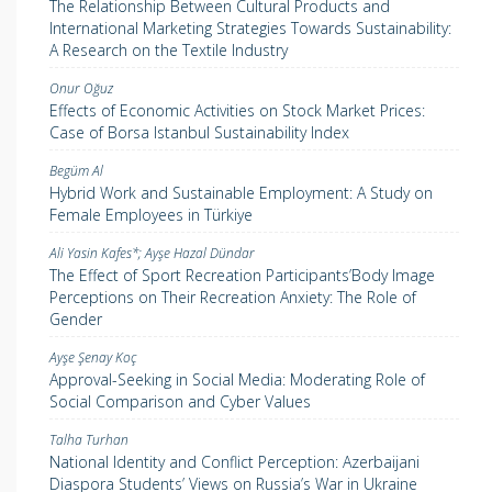
The Relationship Between Cultural Products and
International Marketing Strategies Towards Sustainability:
A Research on the Textile Industry
Onur Oğuz
Effects of Economic Activities on Stock Market Prices:
Case of Borsa Istanbul Sustainability Index
Begüm Al
Hybrid Work and Sustainable Employment: A Study on
Female Employees in Türkiye
Ali Yasin Kafes*; Ayşe Hazal Dündar
The Effect of Sport Recreation Participants’Body Image
Perceptions on Their Recreation Anxiety: The Role of
Gender
Ayşe Şenay Koç
Approval-Seeking in Social Media: Moderating Role of
Social Comparison and Cyber Values
Talha Turhan
National Identity and Conflict Perception: Azerbaijani
Diaspora Students’ Views on Russia’s War in Ukraine