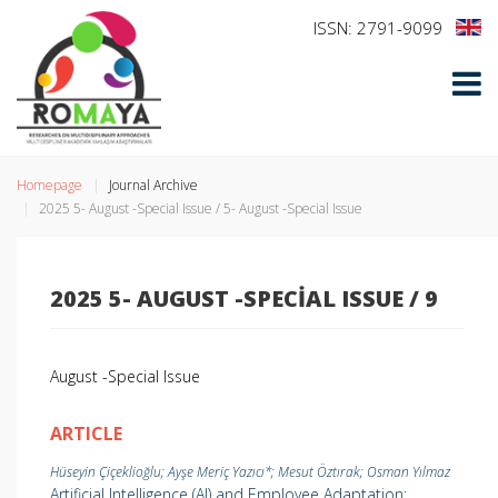
ISSN: 2791-9099
Homepage
Journal Archive
2025 5- August -Special Issue / 5- August -Special Issue
2025 5- AUGUST -SPECIAL ISSUE / 9
August -Special Issue
ARTICLE
Hüseyin Çiçeklioğlu; Ayşe Meriç Yazıcı*; Mesut Öztırak; Osman Yılmaz
Artificial Intelligence (AI) and Employee Adaptation: