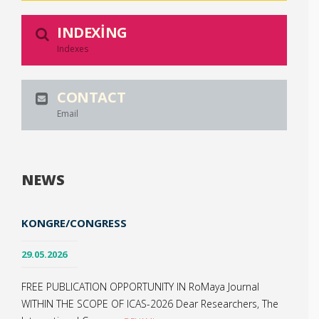
INDEXING
Indexes
CONTACT
Email
NEWS
KONGRE/CONGRESS
29.05.2026
FREE PUBLICATION OPPORTUNITY IN RoMaya Journal
WITHIN THE SCOPE OF ICAS-2026 Dear Researchers, The