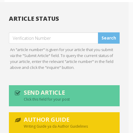
ARTICLE STATUS
Search
An "article number" is given for your article that you submit
via the "Submit Article" field. To query the current status of
your article, enter the relevant "article number" in the field
above and click the "inquire" button.
SEND ARTICLE
Click this field for your post
AUTHOR GUIDE
Writing Guide ya da Author Guidelines