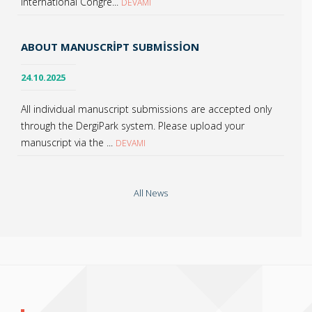
International Congre...
DEVAMI
ABOUT MANUSCRIPT SUBMISSION
24.10.2025
All individual manuscript submissions are accepted only
through the DergiPark system. Please upload your
manuscript via the ...
DEVAMI
All News