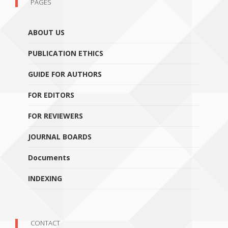
PAGES
ABOUT US
PUBLICATION ETHICS
GUIDE FOR AUTHORS
FOR EDITORS
FOR REVIEWERS
JOURNAL BOARDS
Documents
INDEXING
CONTACT