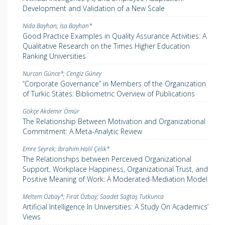
Development and Validation of a New Scale
Nida Bayhan; İsa Bayhan*
Good Practice Examples in Quality Assurance Activities: A
Qualitative Research on the Times Higher Education
Ranking Universities
Nurcan Günce*; Cengiz Güney
‘‘Corporate Governance” in Members of the Organization
of Turkic States: Bibliometric Overview of Publications
Gökçe Akdemir Ömür
The Relationship Between Motivation and Organizational
Commitment: A Meta-Analytic Review
Emre Seyrek; İbrahim Halil Çelik*
The Relationships between Perceived Organizational
Support, Workplace Happiness, Organizational Trust, and
Positive Meaning of Work: A Moderated-Mediation Model
Meltem Özbay*; Fırat Özbay; Saadet Sağtaş Tutkunca
Artificial Intelligence In Universities: A Study On Academics’
Views